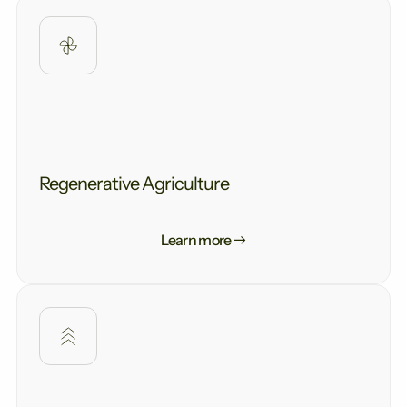
Regenerative Agriculture
Learn more