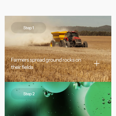
Step 1
Farmers spread ground rocks on
their fields
Abundant alkaline rocks like basalt are repurposed
from unused fines or processed to fine powders
Step 2
using common mining infrastructure. The small
particle size increases the relative surface area of the
rocks, thereby “enhancing” the speed of their