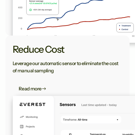
Reduce Cost
Leverage our automatic sensor to eliminate the cost
of manual sampling
Read more