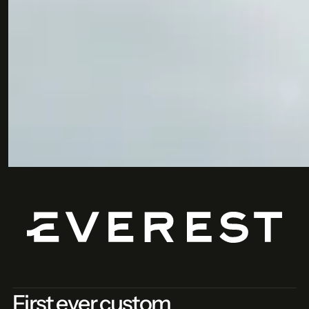
Submit
First ever custom