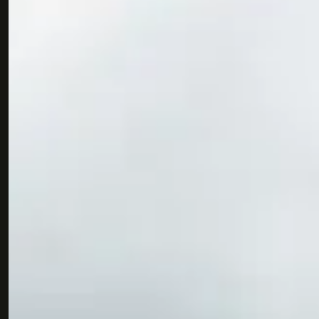
Join us