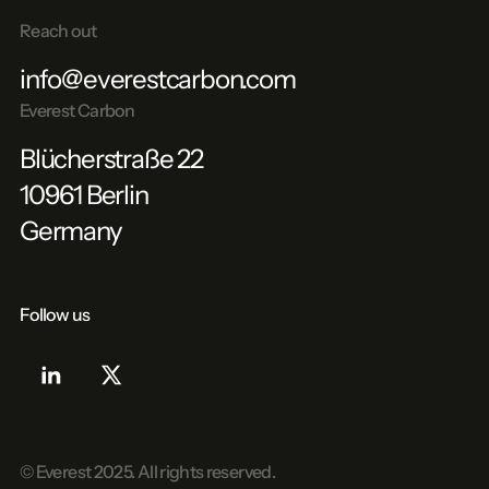
Reach out
info@everestcarbon.com
Everest Carbon
Blücherstraße 22
10961 Berlin
Germany
Follow us
© Everest
2025
. All rights reserved.