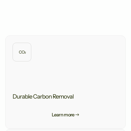
storage.
Measuring increased carbonate alkalinity export in
the field thereby provides a direct measure of the
amount of atmospheric carbon removed.
Durable Carbon Removal
Learn more