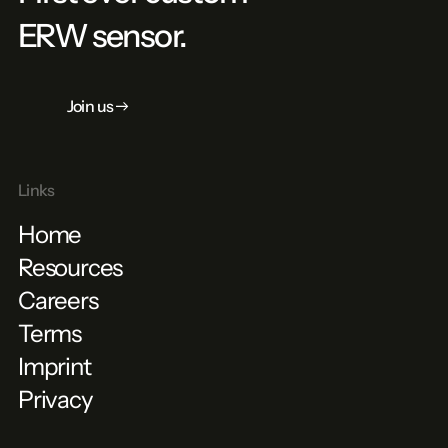
ERW sensor.
Join us
Links
Home
Resources
Careers
Terms
Imprint
Privacy