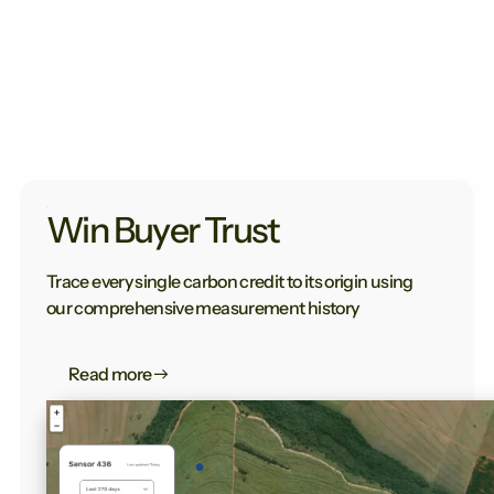
Win Buyer Trust
Trace every single carbon credit to its origin using
our comprehensive measurement history
Read more