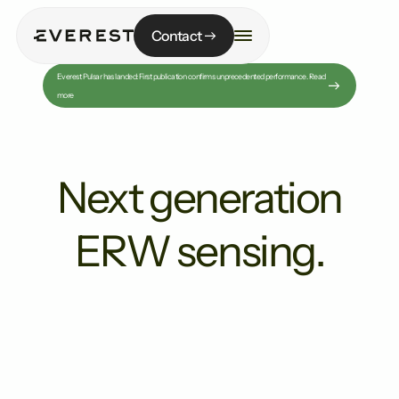
Contact
Everest Pulsar has landed: First publication confirms unprecedented performance. Read
more
Next generation
ERW sensing.