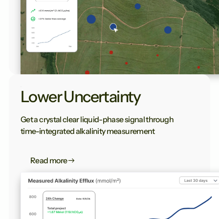
Lower Uncertainty
Get a crystal clear liquid-phase signal through
time-integrated alkalinity measurement
Read more