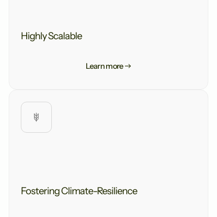
Highly Scalable
Learn more
Fostering Climate-Resilience